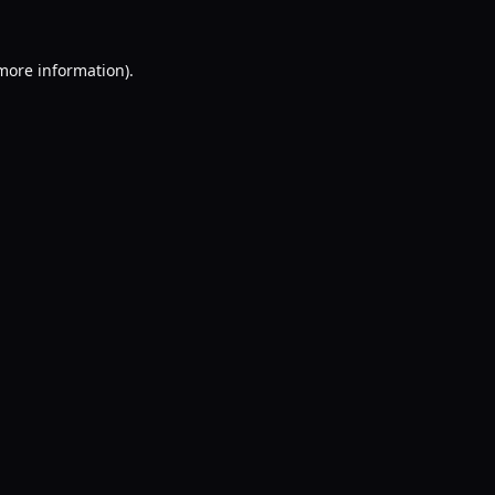
 more information).