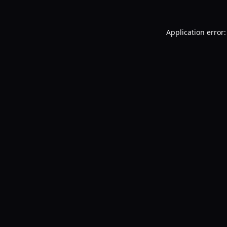
Application error: